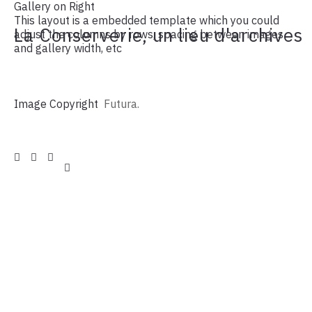
Gallery on Right
This layout is a embedded template which you could
La Conserverie, un lieu d'archives
adjust the columns by rows, spacing between images
and gallery width, etc
Image Copyright
Futura.